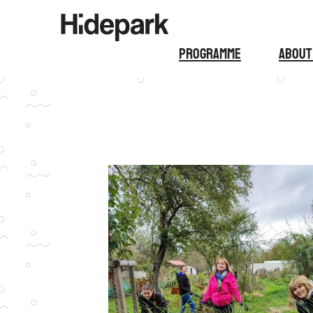
Programme
About