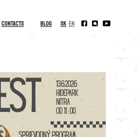
Contacts
Blog
SK
EN