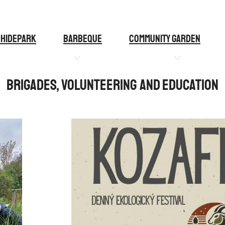
 Hidepark
BARBEQUE
COMMUNITY GARDEN
Brigades, volunteering and education